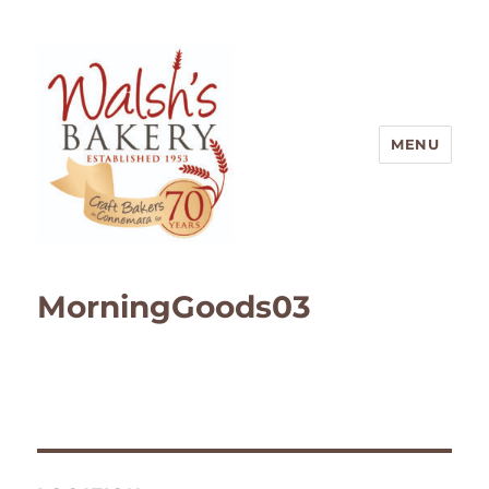
MENU
Walsh's Bakery
MorningGoods03