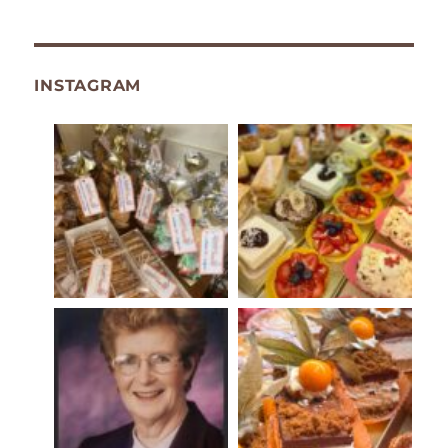
INSTAGRAM