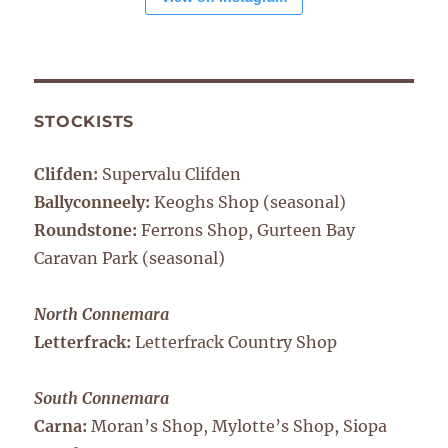
STOCKISTS
Clifden:
Supervalu Clifden
Ballyconneely:
Keoghs Shop (seasonal)
Roundstone:
Ferrons Shop, Gurteen Bay
Caravan Park (seasonal)
North Connemara
Letterfrack:
Letterfrack Country Shop
South Connemara
Carna:
Moran’s Shop, Mylotte’s Shop, Siopa