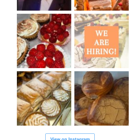
View on Instagram