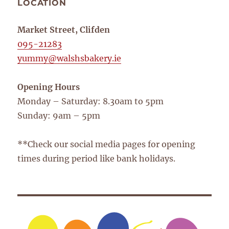
LOCATION
Market Street, Clifden
095-21283
yummy@walshsbakery.ie
Opening Hours
Monday – Saturday: 8.30am to 5pm
Sunday: 9am – 5pm
**Check our social media pages for opening
times during period like bank holidays.