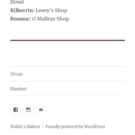
Dowd
Kilkerrin:
Leavy’s Shop
Rosmuc:
O Malleys Shop
Shop
Basket
Facebook
Instagram
Email
Walsh's Bakery
Proudly powered by WordPress