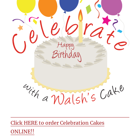
Click HERE to order Celebration Cakes
ONLINE!!