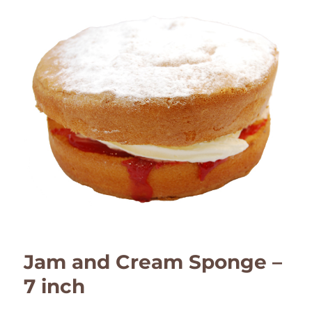
Jam and Cream Sponge –
7 inch