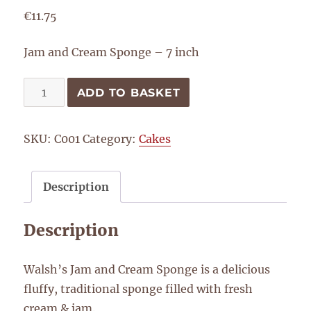
€
11.75
Jam and Cream Sponge – 7 inch
Jam
ADD TO BASKET
and
Cream
SKU:
C001
Category:
Cakes
Sponge
-
7
Description
inch
quantity
Description
Walsh’s Jam and Cream Sponge is a delicious
fluffy, traditional sponge filled with fresh
cream & jam.