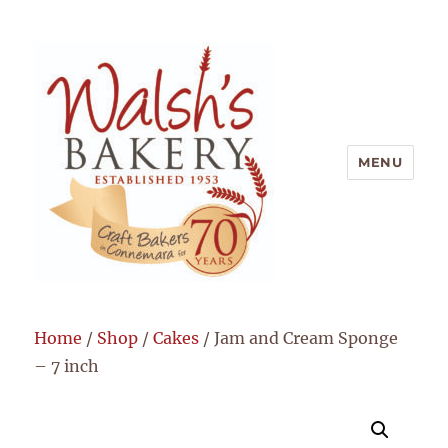
MENU
Walsh's Bakery
Home
/
Shop
/
Cakes
/ Jam and Cream Sponge
– 7 inch