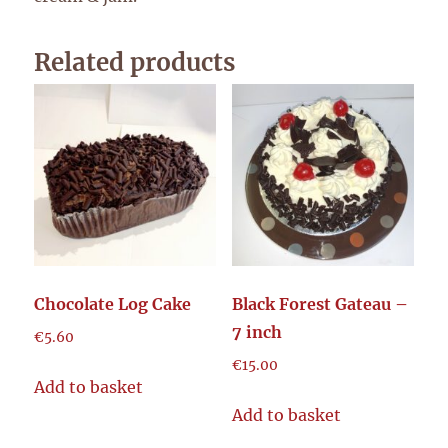
Related products
Chocolate Log Cake
Black Forest Gateau –
7 inch
€
5.60
€
15.00
Add to basket
Add to basket