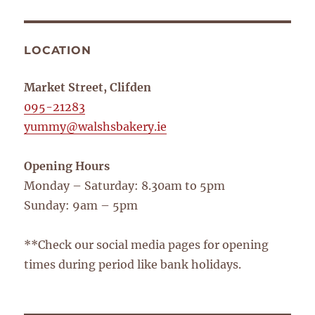
LOCATION
Market Street, Clifden
095-21283
yummy@walshsbakery.ie
Opening Hours
Monday – Saturday: 8.30am to 5pm
Sunday: 9am – 5pm
**Check our social media pages for opening
times during period like bank holidays.