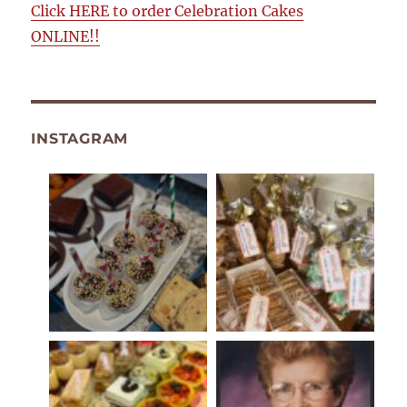
Click HERE to order Celebration Cakes
ONLINE!!
INSTAGRAM