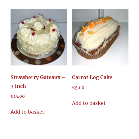
Strawberry Gateaux –
Carrot Log Cake
7 inch
€
5.60
€
15.00
Add to basket
Add to basket