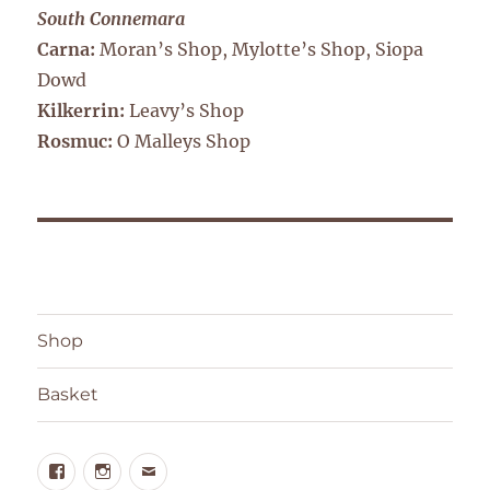
South Connemara
Carna:
Moran’s Shop, Mylotte’s Shop, Siopa
Dowd
Kilkerrin:
Leavy’s Shop
Rosmuc:
O Malleys Shop
Shop
Basket
Facebook
Instagram
Email