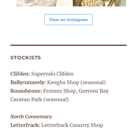
View on Instagram
STOCKISTS
Clifden:
Supervalu Clifden
Ballyconneely:
Keoghs Shop (seasonal)
Roundstone:
Ferrons Shop, Gurteen Bay
Caravan Park (seasonal)
North Connemara
Letterfrack:
Letterfrack Country Shop